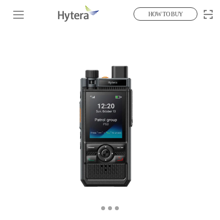
HOW TO BUY