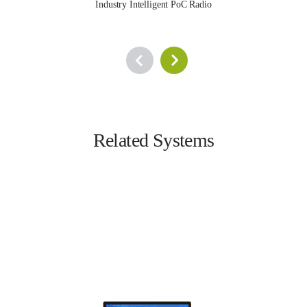
Industry Intelligent PoC Radio
Related Systems