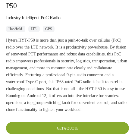
P50
Industry Intelligent PoC Radio
Handheld
LTE
GPS
Hytera HYT-P50 is more than just a push-to-talk over cellular (PoC)
radio over the LTE network. It is a productivity powerhouse. By fusion
of renowned PTT performance and robust data capabilities, this PoC
radio empowers professionals in security, logistics, transportation, urban
management, and more to communicate clearly and collaborate
efficiently. Featuring a professional 9-pin audio connector and a
waterproof Type-C port, this IP68-rated PoC radio is built to excel in
challenging conditions. But that is not all—the HYT-P50 is easy to use.
Running on Android 12, it offers an intuitive interface for seamless
operation, a top group switching knob for convenient control, and radio
clone functionality to lighten your workload.
GET A QUOTE