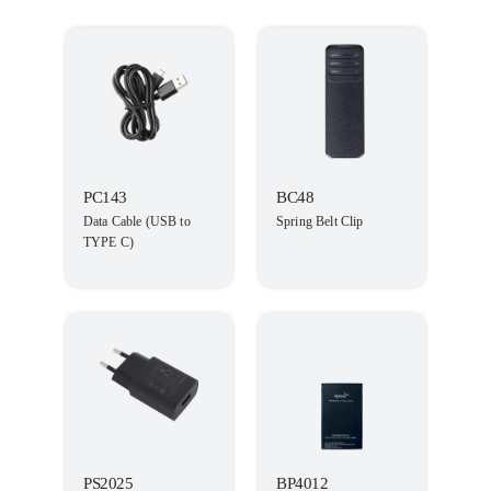
PC143
BC48
Data Cable (USB to
Spring Belt Clip
TYPE C)
PS2025
BP4012