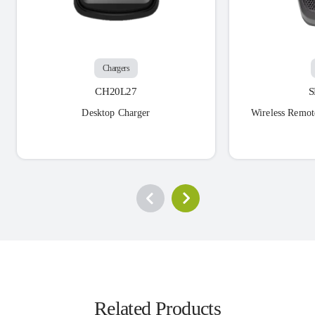
Chargers
CH20L27
Desktop Charger
Wireless Remot
Related Products