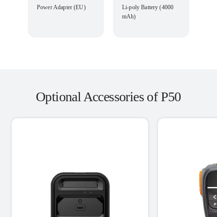
Power Adapter (EU)
Li-poly Battery (4000
mAh)
Optional Accessories of P50