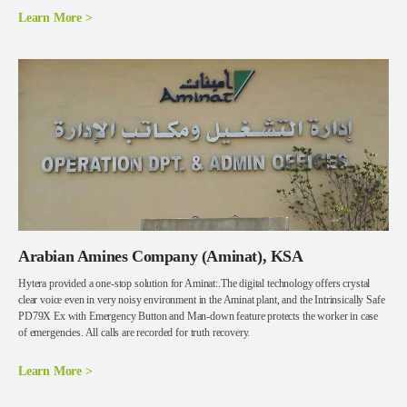
Learn More >
Arabian Amines Company (Aminat), KSA
Hytera provided a one-stop solution for Aminat:.The digital technology offers crystal
clear voice even in very noisy environment in the Aminat plant, and the Intrinsically Safe
PD79X Ex with Emergency Button and Man-down feature protects the worker in case
of emergencies. All calls are recorded for truth recovery.
Learn More >