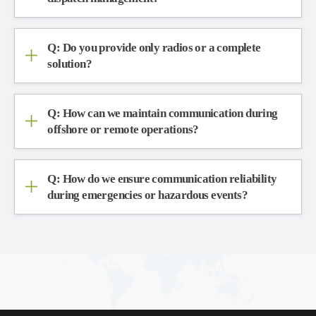
Q: Do you provide only radios or a complete
solution?
Q: How can we maintain communication during
offshore or remote operations?
Q: How do we ensure communication reliability
during emergencies or hazardous events?