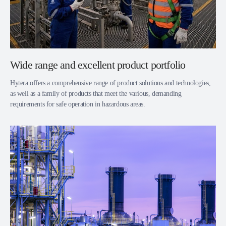
Wide range and excellent product portfolio
Hytera offers a comprehensive range of product solutions and technologies,
as well as a family of products that meet the various, demanding
requirements for safe operation in hazardous areas.