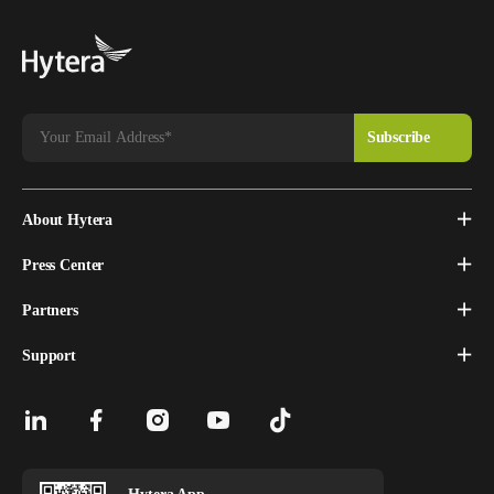
About Hytera
Press Center
Partners
Support