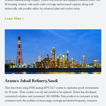
fertiliser manufacturing complex. Hytera was selected and supplied a modern DMR Tier
III trunking solution with much wider coverage and increased capacity, along with
intrinsically safe portable radios for enhanced plant and worker safety.
Learn More >
Aramco Jubail Refinery,Saudi
They have been using PMR analog MPT1327 system in explosion-proof environment
for 10 years. These system was old and needed to be replaced. Hytera has developed
customized solutions and customized 340-360Mhz Tetra products to customers to help
customers solve the problem of short-range coverage and limited frequency resources.