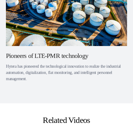
Pioneers of LTE-PMR technology
Hytera has pioneered the technological innovation to realize the industrial
automation, digitalization, flat monitoring, and intelligent personnel
management.
Related Videos