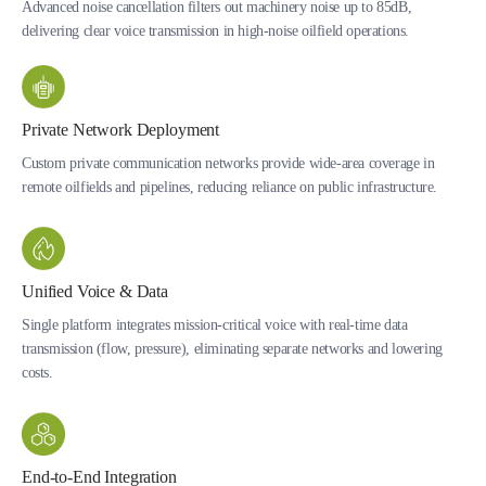
Advanced noise cancellation filters out machinery noise up to 85dB,
delivering clear voice transmission in high-noise oilfield operations.
Private Network Deployment
Custom private communication networks provide wide-area coverage in
remote oilfields and pipelines, reducing reliance on public infrastructure.
Unified Voice & Data
Single platform integrates mission-critical voice with real-time data
transmission (flow, pressure), eliminating separate networks and lowering
costs.
End-to-End Integration