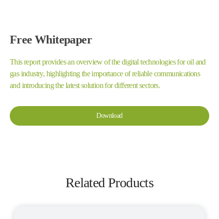
Free Whitepaper
This report provides an overview of the digital technologies for oil and
gas industry, highlighting the importance of reliable communications
and introducing the latest solution for different sectors.
Download
Related Products