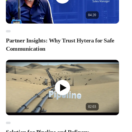
04:20
Partner Insights: Why Trust Hytera for Safe
Communication
02:03