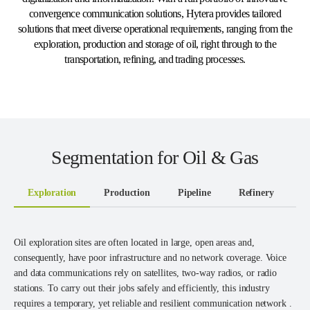
convergence communication solutions, Hytera provides tailored
solutions that meet diverse operational requirements, ranging from the
exploration, production and storage of oil, right through to the
transportation, refining, and trading processes.
Segmentation for Oil & Gas
Exploration
Production
Pipeline
Refinery
T
Oil exploration sites are often located in large, open areas and,
consequently, have poor infrastructure and no network coverage. Voice
and data communications rely on satellites, two-way radios, or radio
stations. To carry out their jobs safely and efficiently, this industry
requires a temporary, yet reliable and resilient communication network .