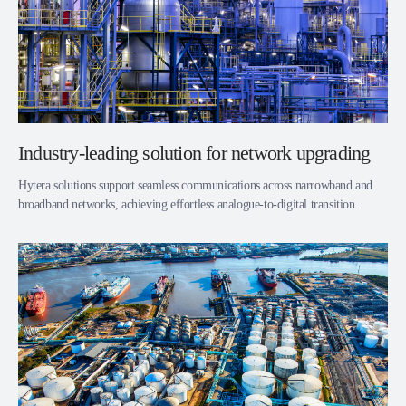
Industry-leading solution for network upgrading
Hytera solutions support seamless communications across narrowband and
broadband networks, achieving effortless analogue-to-digital transition.