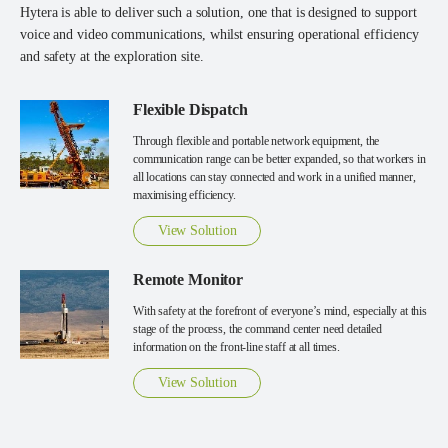
Hytera is able to deliver such a solution, one that is designed to support
voice and video communications, whilst ensuring operational efficiency
and safety at the exploration site.
Flexible Dispatch
Through flexible and portable network equipment, the
communication range can be better expanded, so that workers in
all locations can stay connected and work in a unified manner,
maximising efficiency.
View Solution
Remote Monitor
With safety at the forefront of everyone’s mind, especially at this
stage of the process, the command center need detailed
information on the front-line staff at all times.
View Solution