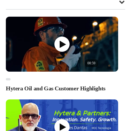
00:59
Hytera Oil and Gas Customer Highlights