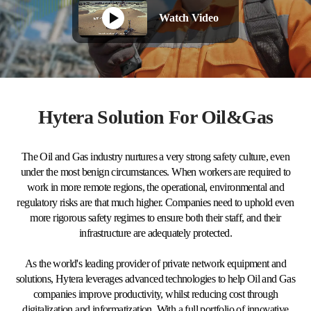
Watch Video
Hytera Solution For Oil&Gas
The Oil and Gas industry nurtures a very strong safety culture, even
under the most benign circumstances. When workers are required to
work in more remote regions, the operational, environmental and
regulatory risks are that much higher. Companies need to uphold even
more rigorous safety regimes to ensure both their staff, and their
infrastructure are adequately protected.
As the world's leading provider of private network equipment and
solutions, Hytera leverages advanced technologies to help Oil and Gas
companies improve productivity, whilst reducing cost through
digitalization and informatization. With a full portfolio of innovative