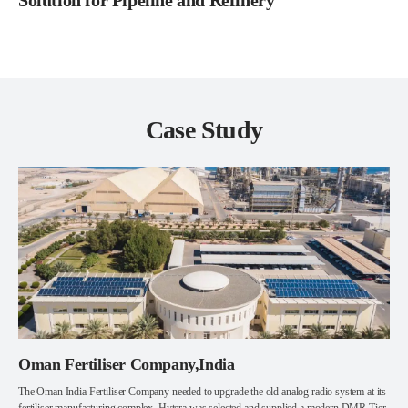
Solution for Pipeline and Refinery
Case Study
Oman Fertiliser Company,India
The Oman India Fertiliser Company needed to upgrade the old analog radio system at its