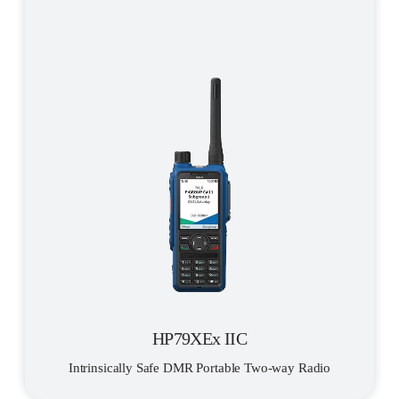
HP79XEx IIC
Intrinsically Safe DMR Portable Two-way Radio