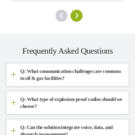
Frequently Asked Questions
Q: What communication challenges are common
in oil & gas facilities?
Q: What type of explosion-proof radios should we
choose?
Q: Can the solution integrate voice, data, and
dispatch management?