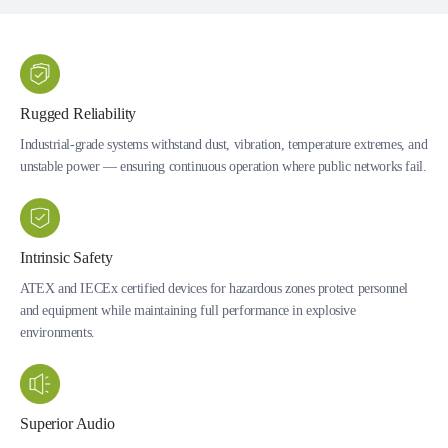
Rugged Reliability
Industrial-grade systems withstand dust, vibration, temperature extremes, and
unstable power — ensuring continuous operation where public networks fail.
Intrinsic Safety
ATEX and IECEx certified devices for hazardous zones protect personnel
and equipment while maintaining full performance in explosive
environments.
Superior Audio