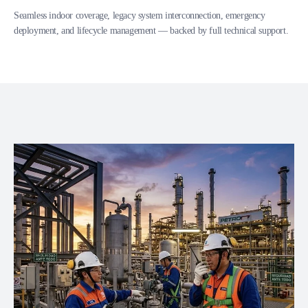
Seamless indoor coverage, legacy system interconnection, emergency
deployment, and lifecycle management — backed by full technical support.