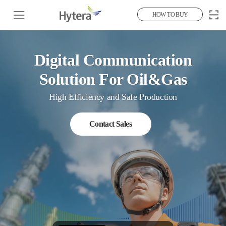
HOW TO BUY
Digital Communication
Solution For Oil&Gas
High Efficiency and Safe Production
Contact Sales