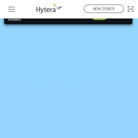
Aug 2026
Current Month
HOW TO BUY
Allow "Full Access" to your calendar for event
Open
×
reminders.